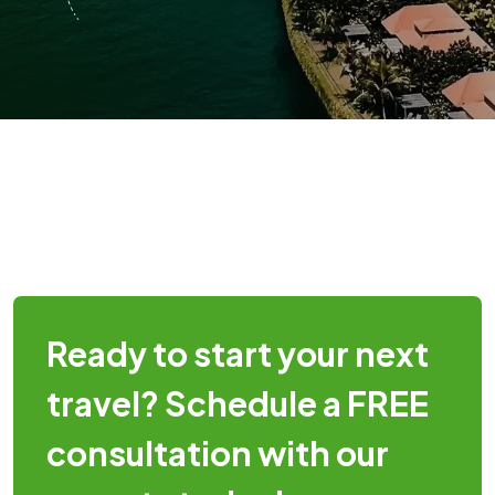
Ready to start your next
travel? Schedule a FREE
consultation with our