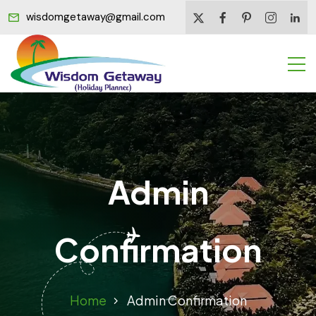
wisdomgetaway@gmail.com
Admin
Confirmation
Home
Admin Confirmation