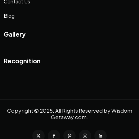
Contact Us
Blog
Gallery
Recognition
Copyright © 2025, All Rights Reserved by
Wisdom
Getaway.com
.