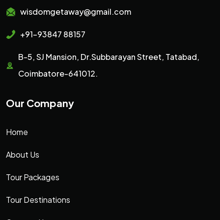
wisdomgetaway@gmail.com
+91-93847 88157
B-5, SJ Mansion, Dr.Subbarayan Street, Tatabad,
Coimbatore-641012.
Our Company
Home
About Us
Tour Packages
Tour Destinations