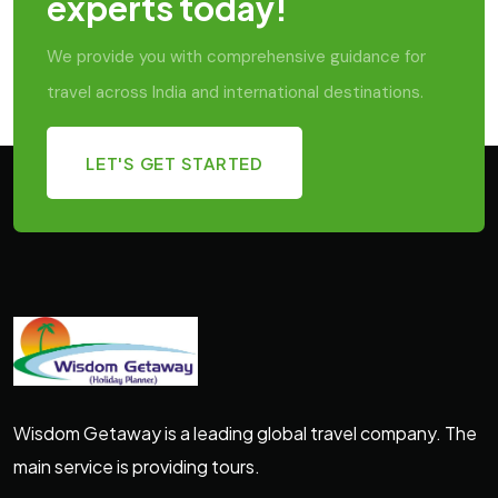
experts today!
We provide you with comprehensive guidance for
travel across India and international destinations.
LET'S GET STARTED
Wisdom Getaway is a leading global travel company. The
main service is providing tours.