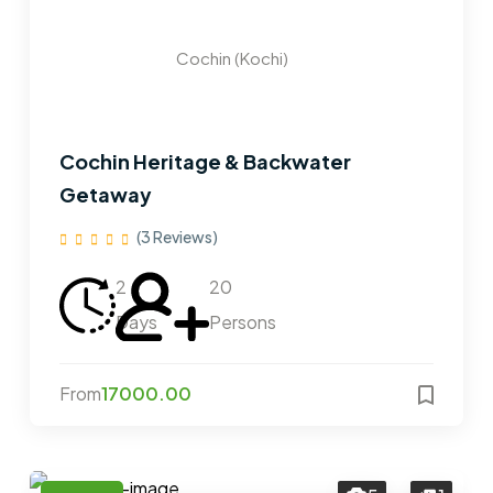
Cochin (Kochi)
Cochin Heritage & Backwater
Getaway
(3 Reviews)
2
20
Days
Persons
From
17000.00