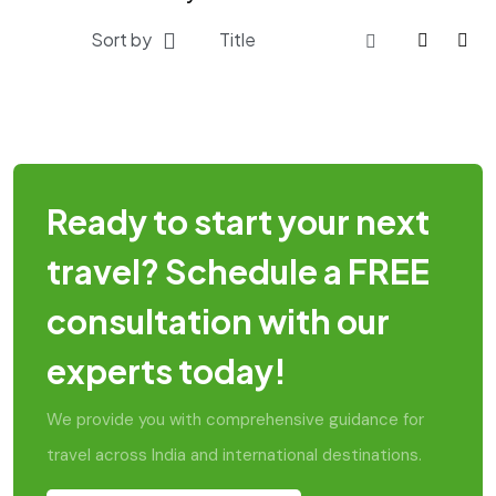
Sort by
Ready to start your next
travel? Schedule a FREE
consultation with our
experts today!
We provide you with comprehensive guidance for
travel across India and international destinations.