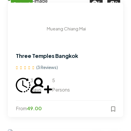
5
0
Featured
Mueang Chiang Mai
Three Temples Bangkok
(3 Reviews)
3
5
Days
Persons
From
49.00