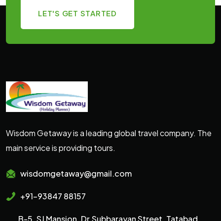
LET'S GET STARTED
Wisdom Getaway is a leading global travel company. The
main service is providing tours.
wisdomgetaway@gmail.com
+91-93847 88157
B-5, SJ Mansion, Dr.Subbarayan Street, Tatabad,