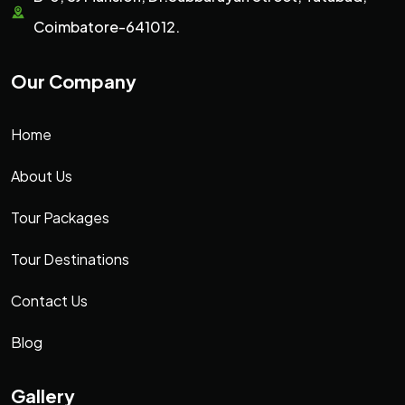
Coimbatore-641012.
Our Company
Home
About Us
Tour Packages
Tour Destinations
Contact Us
Blog
Gallery