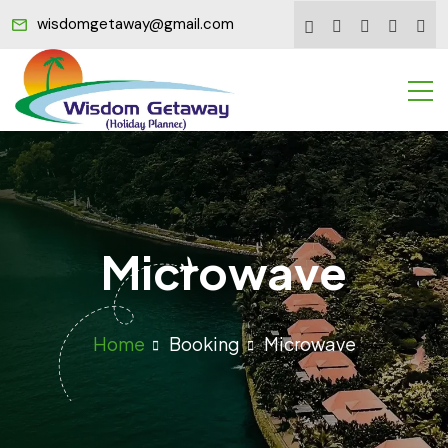
wisdomgetaway@gmail.com
Microwave
Home
Booking
Microwave