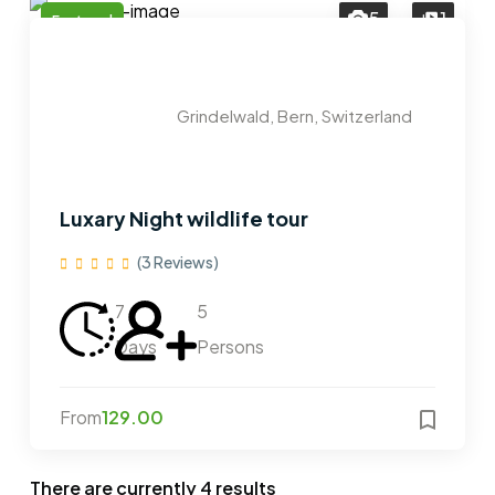
5
1
Featured
Grindelwald, Bern, Switzerland
Luxary Night wildlife tour
(3 Reviews)
7
5
Days
Persons
From
129.00
There are currently
4
results