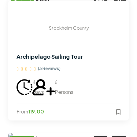
5
1
Featured
Stockholm County
Archipelago Sailing Tour
(3 Reviews)
4
6
Days
Persons
From
119.00