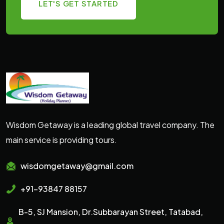
LET'S GET STARTED
Wisdom Getaway is a leading global travel company. The
main service is providing tours.
wisdomgetaway@gmail.com
+91-93847 88157
B-5, SJ Mansion, Dr.Subbarayan Street, Tatabad,