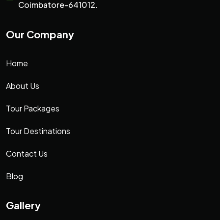
Coimbatore-641012.
Our Company
Home
About Us
Tour Packages
Tour Destinations
Contact Us
Blog
Gallery