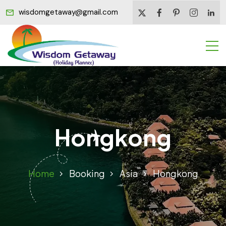
wisdomgetaway@gmail.com
Hongkong
Home
Booking
Asia
Hongkong