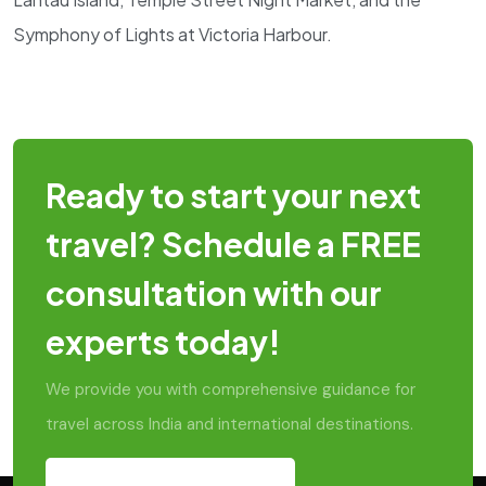
Symphony of Lights at Victoria Harbour.
Ready to start your next
travel? Schedule a FREE
consultation with our
experts today!
We provide you with comprehensive guidance for
travel across India and international destinations.