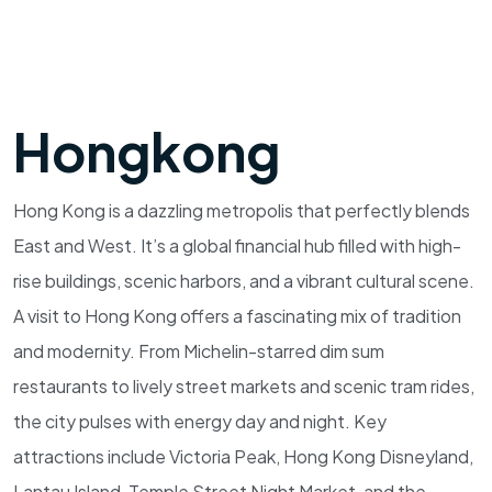
Hongkong
Hong Kong is a dazzling metropolis that perfectly blends
East and West. It’s a global financial hub filled with high-
rise buildings, scenic harbors, and a vibrant cultural scene.
A visit to Hong Kong offers a fascinating mix of tradition
and modernity. From Michelin-starred dim sum
restaurants to lively street markets and scenic tram rides,
the city pulses with energy day and night. Key
attractions include Victoria Peak, Hong Kong Disneyland,
Lantau Island, Temple Street Night Market, and the