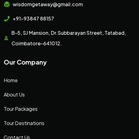
wisdomgetaway@gmail.com
+91-93847 88157
B-5, SJ Mansion, Dr.Subbarayan Street, Tatabad,
Coimbatore-641012.
Our Company
Home
About Us
Tour Packages
Tour Destinations
Contact Us