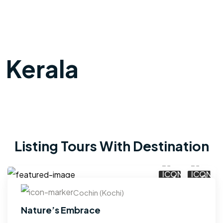
Kerala
Listing Tours With Destination
6
0
Cochin (Kochi)
Nature’s Embrace