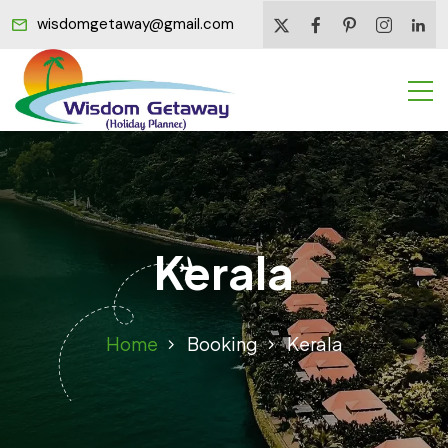
wisdomgetaway@gmail.com
Kerala
Home
Booking
Kerala