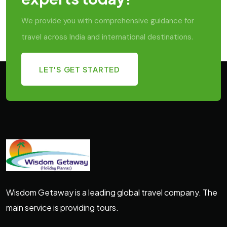
We provide you with comprehensive guidance for
travel across India and international destinations.
LET'S GET STARTED
Wisdom Getaway is a leading global travel company. The
main service is providing tours.