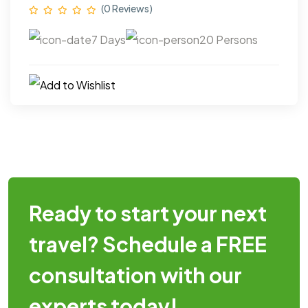
(0 Reviews)
7 Days
20 Persons
Ready to start your next
travel? Schedule a FREE
consultation with our
experts today!