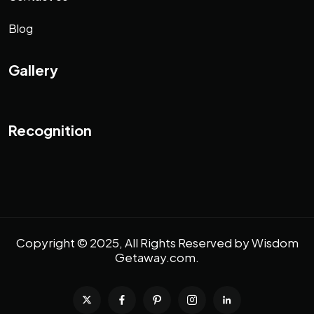
Blog
Gallery
Recognition
Copyright © 2025, All Rights Reserved by
Wisdom
Getaway.com
.