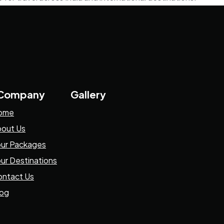
 Company
Gallery
ome
out Us
ur Packages
ur Destinations
ntact Us
log