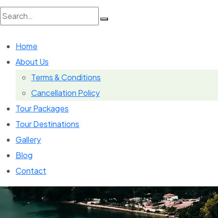
Search
Home
for:
About Us
Terms & Conditions
Cancellation Policy
Tour Packages
Tour Destinations
Gallery
Blog
Contact