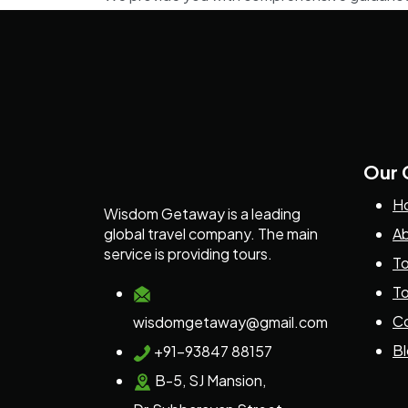
Our
H
Wisdom Getaway is a leading
global travel company. The main
Ab
service is providing tours.
To
To
Co
wisdomgetaway@gmail.com
B
+91-93847 88157
B-5, SJ Mansion,