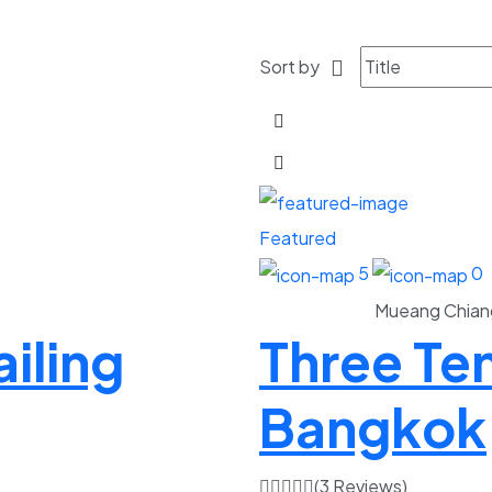
Sort by
Featured
5
0
Mueang Chian
iling
Three Te
Bangkok
(3 Reviews)