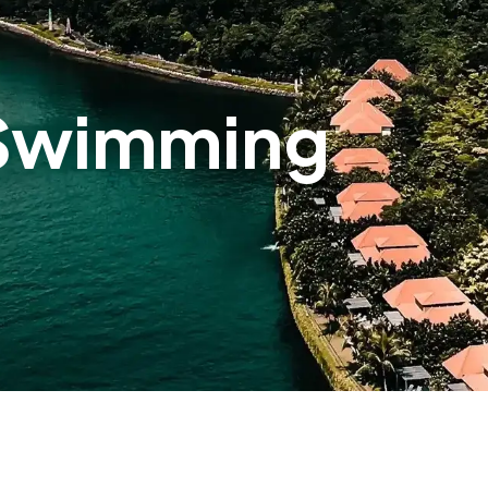
 Swimming