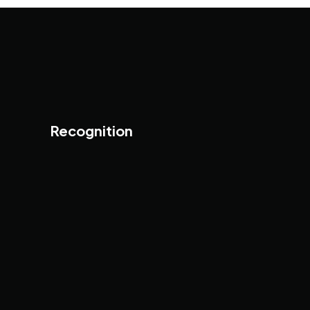
Recognition