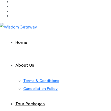
Home
About Us
Terms & Conditions
Cancellation Policy
Tour Packages