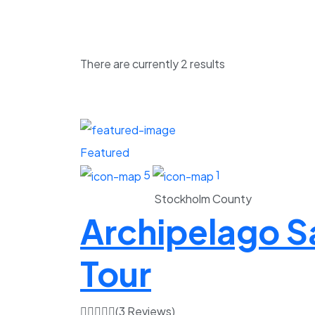
There are currently
2
results
Featured
5
1
Stockholm County
Archipelago Sa
Tour
(3 Reviews)