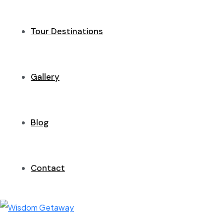
Tour Destinations
Gallery
Blog
Contact