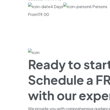
4 Days
6 Persons
From
119.00
Ready to start
Schedule a FR
with our expe
We provide you with comprehensive guidance fo