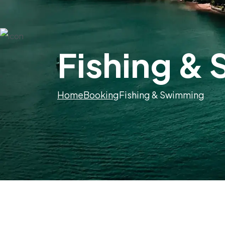
Fishing &
Home
Booking
Fishing & Swimming