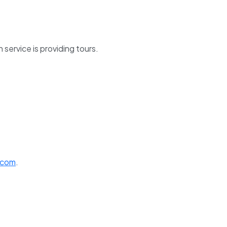
service is providing tours.
.com
.