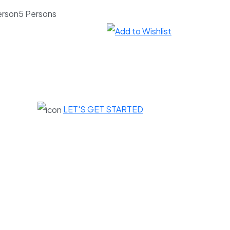
5 Persons
LET'S GET STARTED