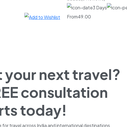
3 Days
From
49.00
 your next travel?
EE consultation
rts today!
r travel across India and international destinations.