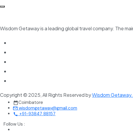
Wisdom Getaway is a leading global travel company. The main 
Copyright © 2025, All Rights Reserved by
Wisdom Getaway
Coimbatore
wisdomgetaway@gmail.com
+91-93847 88157
Follow Us :