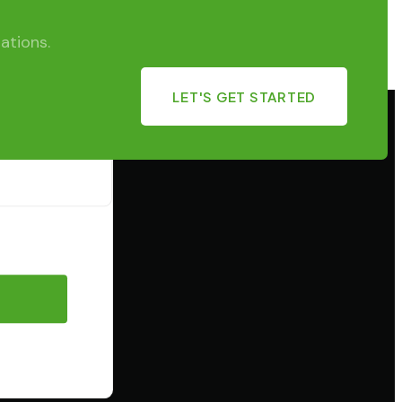
ations.
LET'S GET STARTED