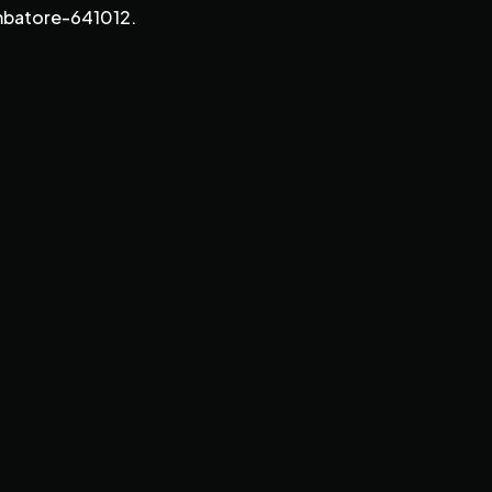
imbatore-641012.