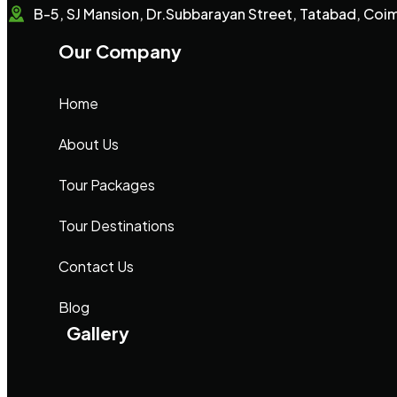
B-5, SJ Mansion, Dr.Subbarayan Street, Tatabad, Co
Our Company
Home
About Us
Tour Packages
Tour Destinations
Contact Us
Blog
Gallery