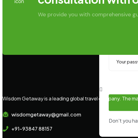
Email or U
We provide you with comprehensive guid
Password:
Wisdom Getaway is a leading global travel company. The main
wisdomgetaway@gmail.com
Don't you h
+91-93847 88157