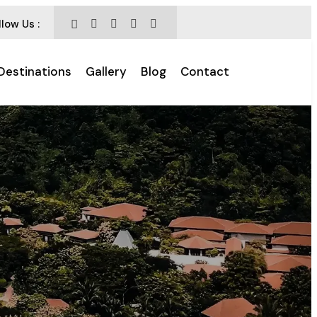
llow Us :
Destinations
Gallery
Blog
Contact