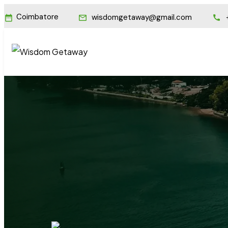
Coimbatore
wisdomgetaway@gmail.com