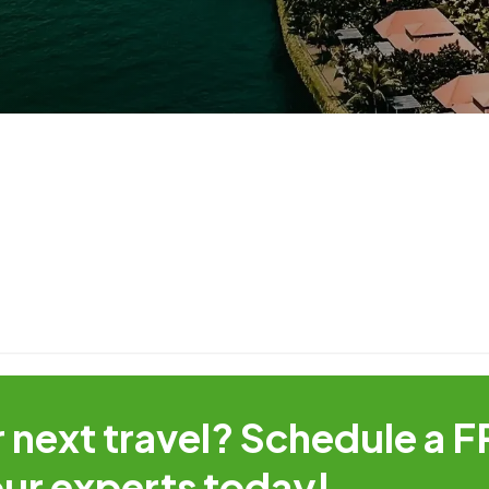
r next travel? Schedule a 
:
our experts today!