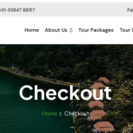
+91-93847 88157
Fo
Home
About Us
Tour Packages
Tour 
Checkout
Home
Checkout