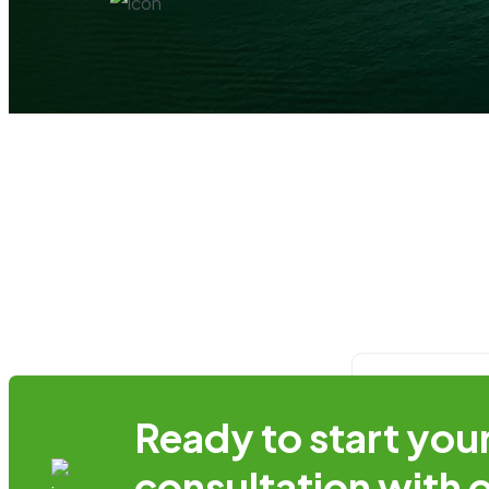
Ready to start you
Login
consultation with 