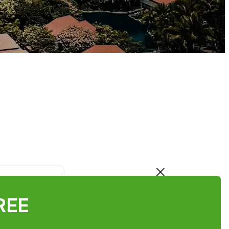
×
FREE