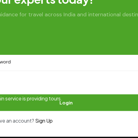
sername:
ance for travel across India and international destin
 service is providing tours.
Login
ave an account?
Sign Up