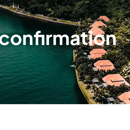
confirmation