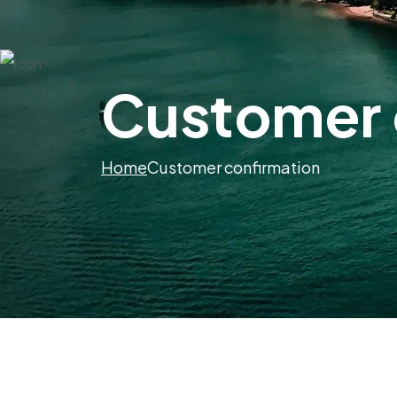
Customer 
Home
Customer confirmation