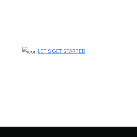
LET'S GET STARTED