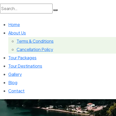
Search
Home
for:
About Us
Terms & Conditions
Cancellation Policy
Tour Packages
Tour Destinations
Gallery
Blog
Contact