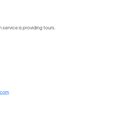
service is providing tours.
.com
.