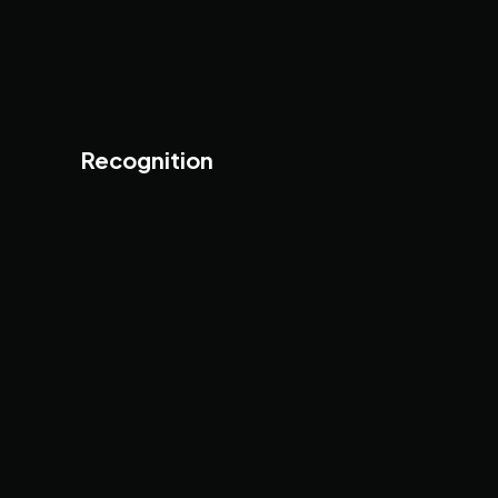
Recognition