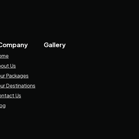
 Company
Gallery
ome
out Us
ur Packages
ur Destinations
ntact Us
log