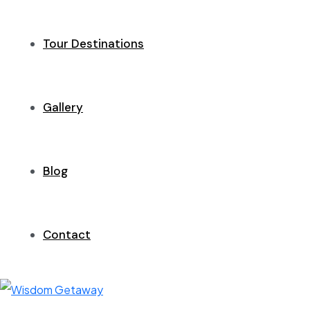
Tour Destinations
Gallery
Blog
Contact