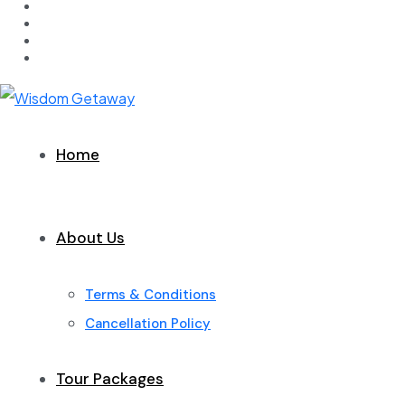
Home
About Us
Terms & Conditions
Cancellation Policy
Tour Packages