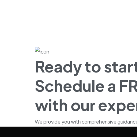
Ready to start
Schedule a FR
with our expe
We provide you with comprehensive guidance fo