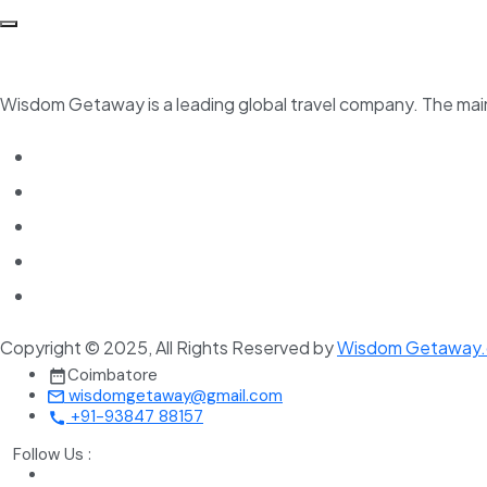
Wisdom Getaway is a leading global travel company. The main 
Copyright © 2025, All Rights Reserved by
Wisdom Getaway
Coimbatore
wisdomgetaway@gmail.com
+91-93847 88157
Follow Us :