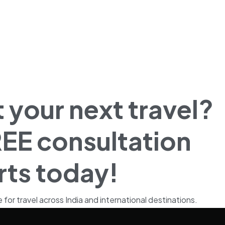
 your next travel?
EE consultation
rts today!
r travel across India and international destinations.