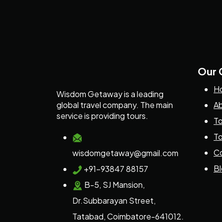
Our
H
Wisdom Getaway is a leading
global travel company. The main
Ab
service is providing tours.
To
To
Co
wisdomgetaway@gmail.com
B
+91-93847 88157
B-5, SJ Mansion,
Dr.Subbarayan Street,
Tatabad, Coimbatore-641012.