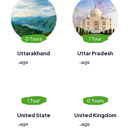
0 Tours
1 Tour
Uttarakhand
Uttar Pradesh
1 Tour
0 Tours
United State
United Kingdom