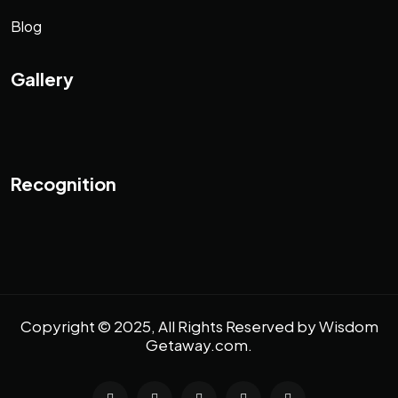
Blog
Gallery
Recognition
Copyright © 2025, All Rights Reserved by
Wisdom
Getaway.com
.