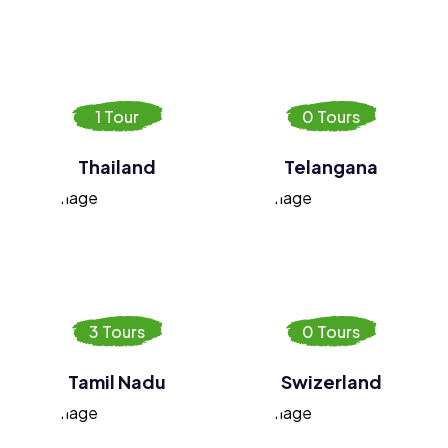
1 Tour
0 Tours
Thailand
Telangana
3 Tours
0 Tours
Tamil Nadu
Swizerland