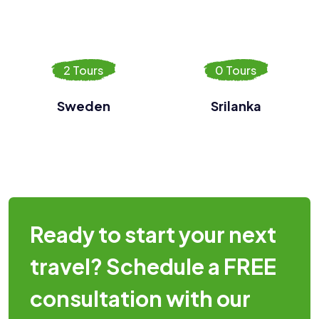
2 Tours
0 Tours
Sweden
Srilanka
Ready to start your next
travel? Schedule a FREE
consultation with our