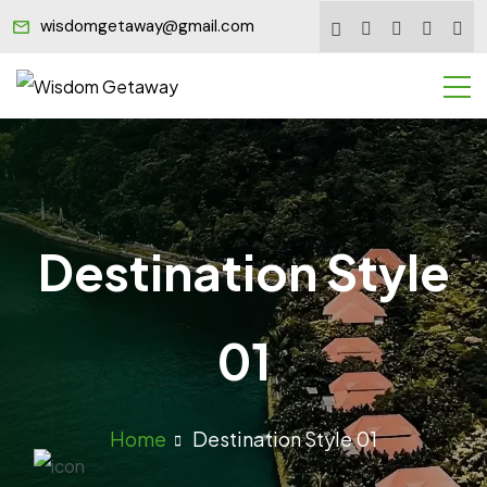
wisdomgetaway@gmail.com
Destination Style
01
Home
Destination Style 01