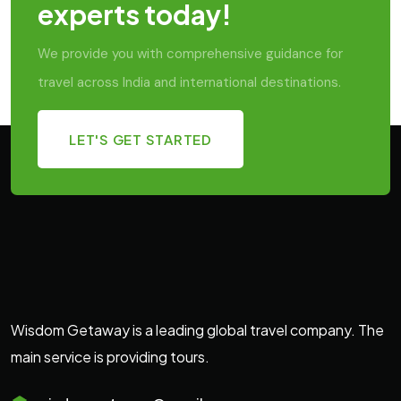
experts today!
We provide you with comprehensive guidance for
travel across India and international destinations.
LET'S GET STARTED
Wisdom Getaway is a leading global travel company. The
main service is providing tours.