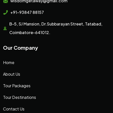
wisdomgetaway@gmail.com
+91-93847 88157
B-5, SJ Mansion, Dr.Subbarayan Street, Tatabad,
Coimbatore-641012.
Our Company
Home
About Us
Tour Packages
Tour Destinations
Contact Us