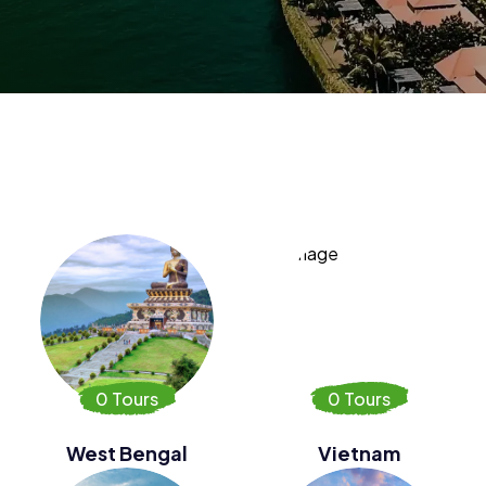
0 Tours
0 Tours
West Bengal
Vietnam