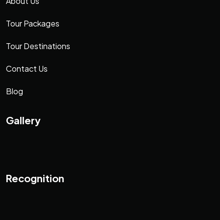
About Us
Tour Packages
Tour Destinations
Contact Us
Blog
Gallery
Recognition