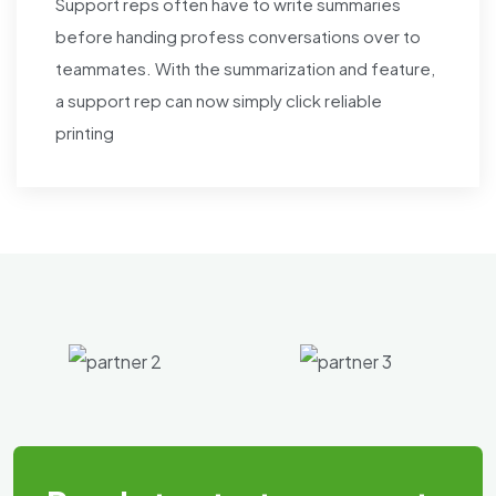
Support reps often have to write summaries
before handing profess conversations over to
teammates. With the summarization and feature,
a support rep can now simply click reliable
printing