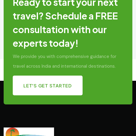
Ready to start your next
travel? Schedule a FREE
consultation with our
experts today!
We provide you with comprehensive guidance for
travel across India and international destinations.
LET'S GET STARTED