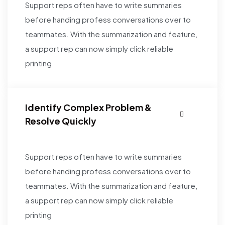
Support reps often have to write summaries
before handing profess conversations over to
teammates. With the summarization and feature,
a support rep can now simply click reliable
printing
Identify Complex Problem &
Resolve Quickly
Support reps often have to write summaries
before handing profess conversations over to
teammates. With the summarization and feature,
a support rep can now simply click reliable
printing