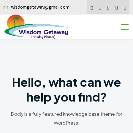
wisdomgetaway@gmail.com
Hello, what can we
help you find?
Docly is a fully featured knowledge base theme for
WordPress.