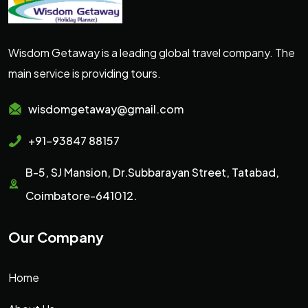
Wisdom Getaway is a leading global travel company. The
main service is providing tours.
wisdomgetaway@gmail.com
+91-93847 88157
B-5, SJ Mansion, Dr.Subbarayan Street, Tatabad,
Coimbatore-641012.
Our Company
Home