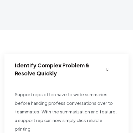
Identify Complex Problem &
Resolve Quickly
Support reps often have to write summaries
before handing profess conversations over to
teammates. With the summarization and feature,
a support rep can now simply click reliable
printing