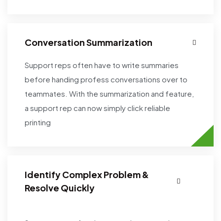
Conversation Summarization
Support reps often have to write summaries
before handing profess conversations over to
teammates. With the summarization and feature,
a support rep can now simply click reliable
printing
Identify Complex Problem &
Resolve Quickly