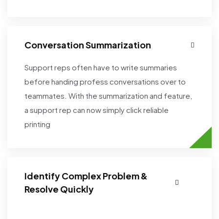
Conversation Summarization
Support reps often have to write summaries
before handing profess conversations over to
teammates. With the summarization and feature,
a support rep can now simply click reliable
printing
Identify Complex Problem &
Resolve Quickly