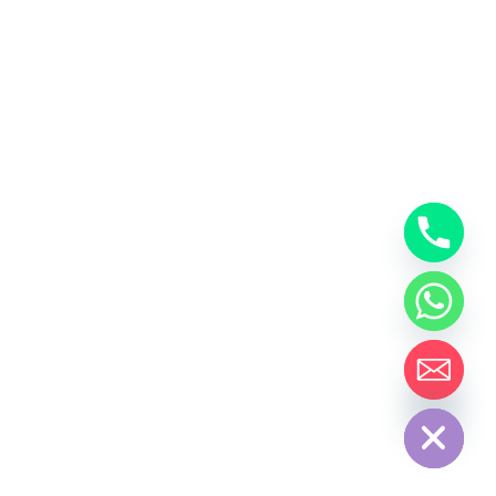
Hide Chaty