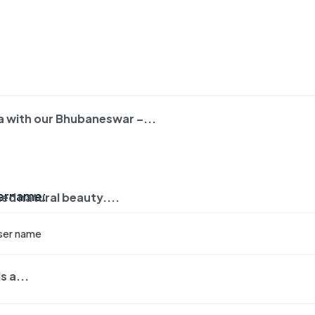
ha with our Bhubaneswar –...
:
sername:
ed natural beauty....
s a...