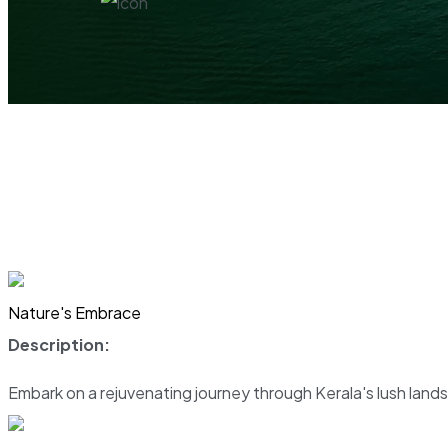
Nature's Embrace
Description:
Embark on a rejuvenating journey through Kerala's lush land