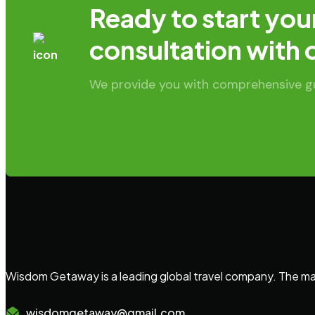
Ready to start you
consultation with 
We provide you with comprehensive gui
Wisdom Getaway is a leading global travel company. The main
wisdomgetaway@gmail.com