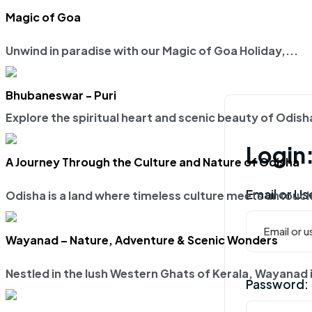
Magic of Goa
Unwind in paradise with our
Magic of Goa Holiday
,...
Bhubaneswar - Puri
Explore the spiritual heart and scenic beauty of Odis
Login
A Journey Through the Culture and Nature of Odisha
Email or U
Odisha is a land where timeless culture meets untouch
Wayanad – Nature, Adventure & Scenic Wonders
Nestled in the lush Western Ghats of Kerala, Wayanad i
Password: