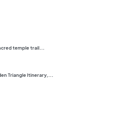
cred temple trail...
en Triangle Itinerary
,...