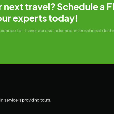
r next travel? Schedule a 
our experts today!
dance for travel across India and international desti
 service is providing tours.