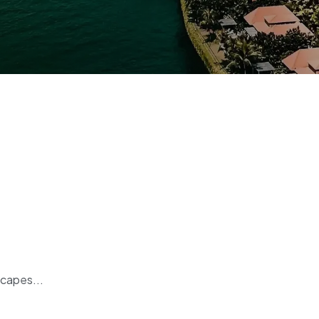
scapes...