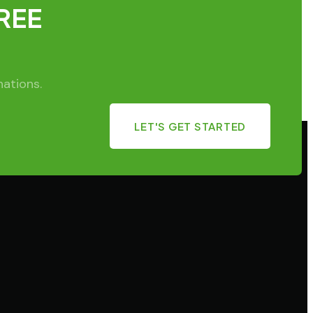
FREE
nations.
LET'S GET STARTED