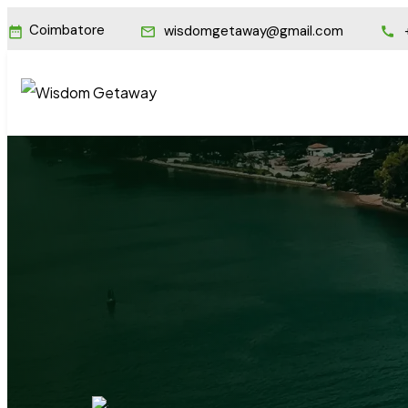
Coimbatore
wisdomgetaway@gmail.com