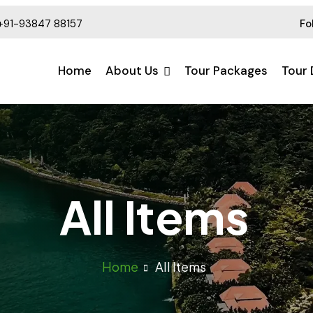
+91-93847 88157
Fo
Home
About Us
Tour Packages
Tour 
All Items
Home
All Items