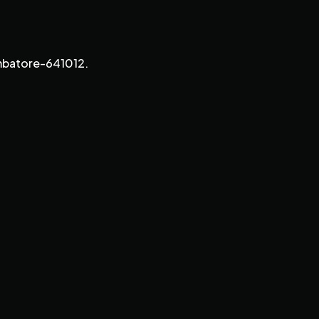
imbatore-641012.