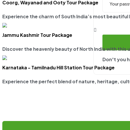
Coorg, Wayanad and Ooty Tour Package
Experience the charm of South India’s most beautiful hi
Jammu Kashmir Tour Package
Discover the heavenly beauty of North India with this 
Don't you 
Karnataka - Tamilnadu Hill Station Tour Package
Experience the perfect blend of nature, heritage, cultur