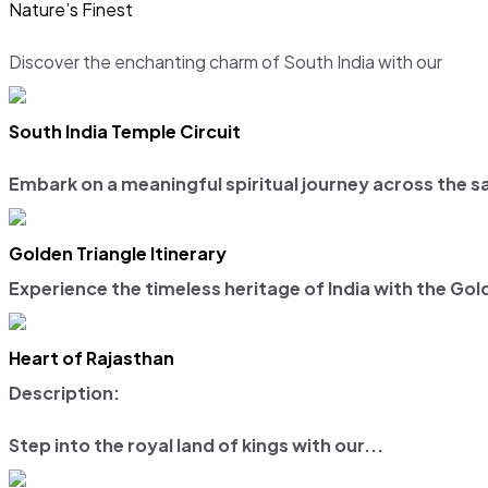
Nature’s Finest
Discover the enchanting charm of South India with our
South India Temple Circuit
Embark on a meaningful spiritual journey across the sa
Golden Triangle Itinerary
Experience the timeless heritage of India with the
Gold
Heart of Rajasthan
Description:
Step into the royal land of kings with our...