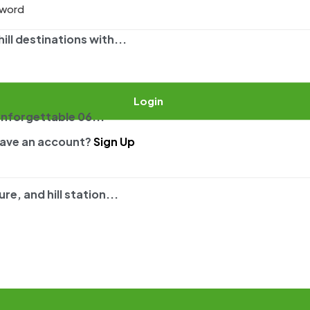
ll destinations with...
Login
unforgettable 06...
have an account?
Sign Up
e, and hill station...