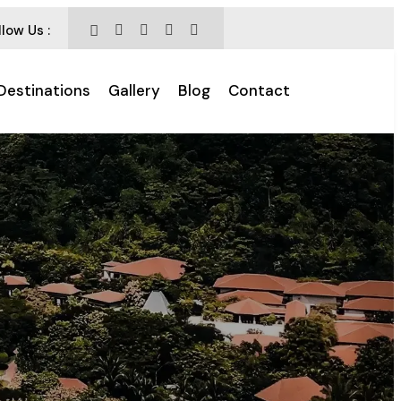
llow Us :
Destinations
Gallery
Blog
Contact