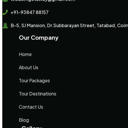
+91-93847 88157
B-5, SJ Mansion, Dr.Subbarayan Street, Tatabad, Co
Our Company
Home
About Us
Tour Packages
Tour Destinations
Contact Us
Blog