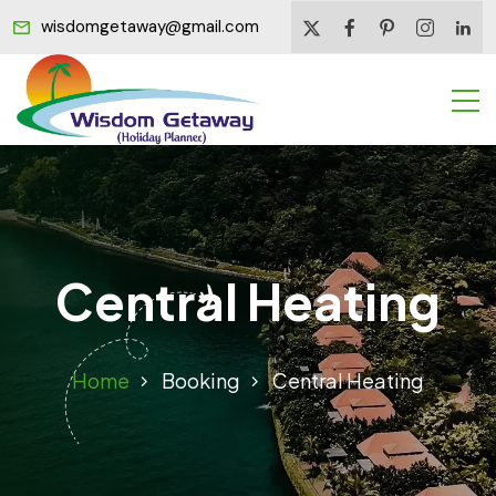
wisdomgetaway@gmail.com
Central Heating
Home
Booking
Central Heating