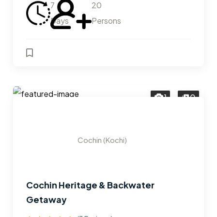
7
20
Days
Persons
1
0
Cochin (Kochi)
Cochin Heritage & Backwater
Getaway