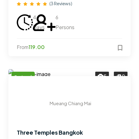
(3 Reviews)
4
6
Days
Persons
From
119.00
5
0
Featured
Mueang Chiang Mai
Three Temples Bangkok