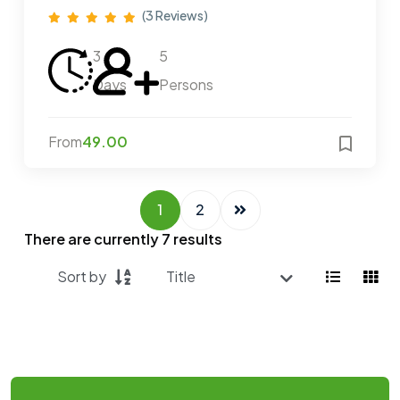
(3 Reviews)
3
5
Days
Persons
From
49.00
1
2
There are currently
7
results
Sort by