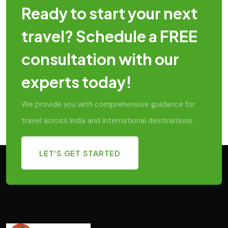
Ready to start your next
travel? Schedule a FREE
consultation with our
experts today!
We provide you with comprehensive guidance for
travel across India and international destinations.
LET'S GET STARTED