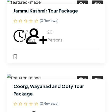
6
0
Jammu Kashmir Tour Package
(0 Reviews)
7
20
Days
Persons
2
0
Coorg, Wayanad and Ooty Tour
Package
(0 Reviews)