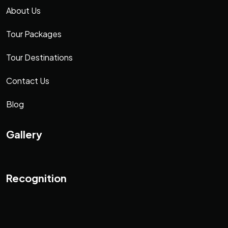
About Us
Tour Packages
Tour Destinations
Contact Us
Blog
Gallery
Recognition