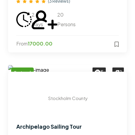
(3 Reviews)
2
20
Days
Persons
From
17000.00
5
1
Featured
Stockholm County
Archipelago Sailing Tour