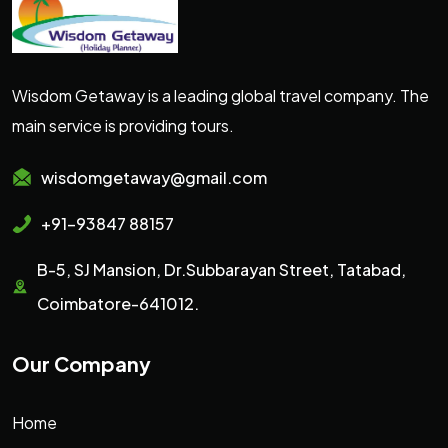
Wisdom Getaway is a leading global travel company. The
main service is providing tours.
wisdomgetaway@gmail.com
+91-93847 88157
B-5, SJ Mansion, Dr.Subbarayan Street, Tatabad,
Coimbatore-641012.
Our Company
Home