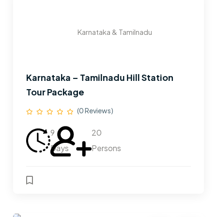
Karnataka & Tamilnadu
Karnataka – Tamilnadu Hill Station
Tour Package
(0 Reviews)
9
20
Days
Persons