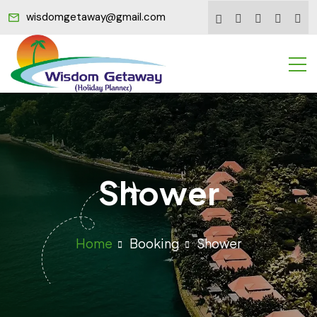
wisdomgetaway@gmail.com
Shower
Home
Booking
Shower