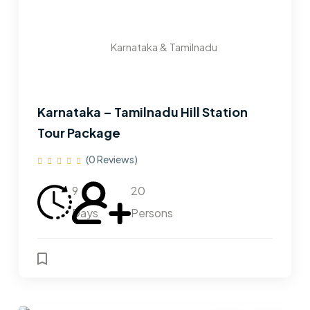
Karnataka & Tamilnadu
Karnataka – Tamilnadu Hill Station
Tour Package
(0 Reviews)
9
20
Days
Persons