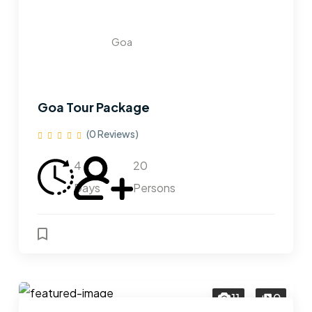
Goa
Goa Tour Package
(0 Reviews)
4
20
Days
Persons
11
0