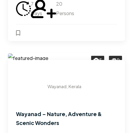
7
20
Days
Persons
5
0
Wayanad, Kerala
Wayanad – Nature, Adventure &
Scenic Wonders