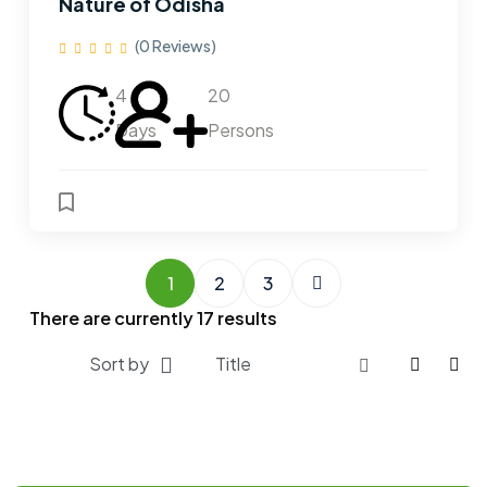
Nature of Odisha
(0 Reviews)
4
20
Days
Persons
1
2
3
There are currently
17
results
Sort by