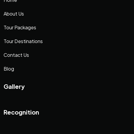
About Us
Tour Packages
Tour Destinations
Contact Us
Blog
Gallery
Recognition