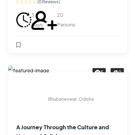
(0 Reviews)
3
20
Days
Persons
5
0
Bhubaneswar, Odisha
A Journey Through the Culture and