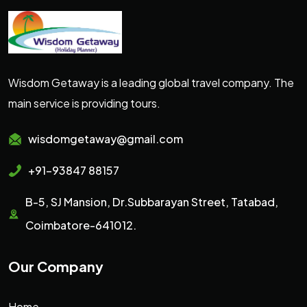
Wisdom Getaway is a leading global travel company. The
main service is providing tours.
wisdomgetaway@gmail.com
+91-93847 88157
B-5, SJ Mansion, Dr.Subbarayan Street, Tatabad,
Coimbatore-641012.
Our Company
Home