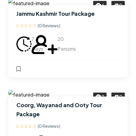
6
0
Jammu Kashmir Tour Package
(0 Reviews)
7
20
Days
Persons
2
0
Coorg, Wayanad and Ooty Tour
Package
(0 Reviews)