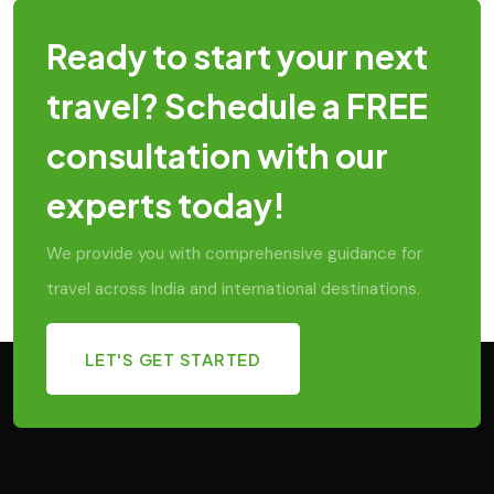
Ready to start your next
travel? Schedule a FREE
consultation with our
experts today!
We provide you with comprehensive guidance for
travel across India and international destinations.
LET'S GET STARTED