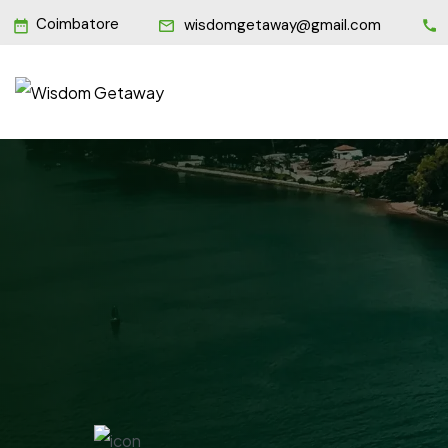
Coimbatore
wisdomgetaway@gmail.com