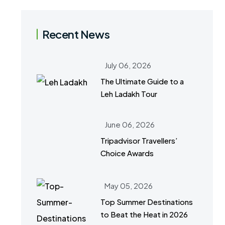
Recent News
July 06, 2026
The Ultimate Guide to a
Leh Ladakh Tour
June 06, 2026
Tripadvisor Travellers’
Choice Awards
May 05, 2026
Top Summer Destinations
to Beat the Heat in 2026