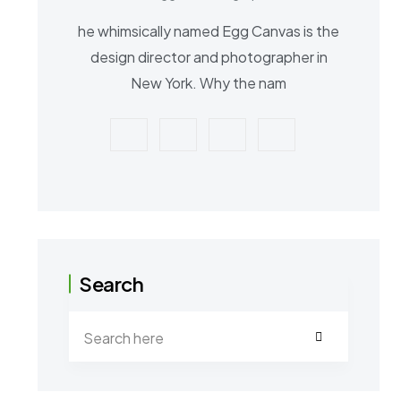
he whimsically named Egg Canvas is the
design director and photographer in
New York. Why the nam
Search