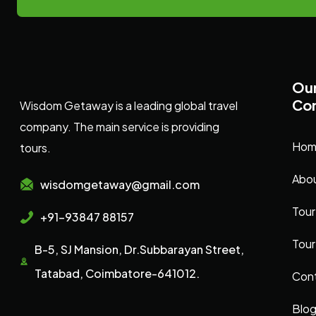
Ou
Co
Wisdom Getaway is a leading global travel
company. The main service is providing
Hom
tours.
Abou
wisdomgetaway@gmail.com
Tour
+91-93847 88157
Tour
B-5, SJ Mansion, Dr.Subbarayan Street,
Tatabad, Coimbatore-641012.
Cont
Blo