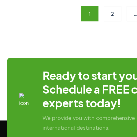
1
2
…
Ready to start you
Schedule a FREE c
experts today!
We provide you with comprehensive g
international destinations.