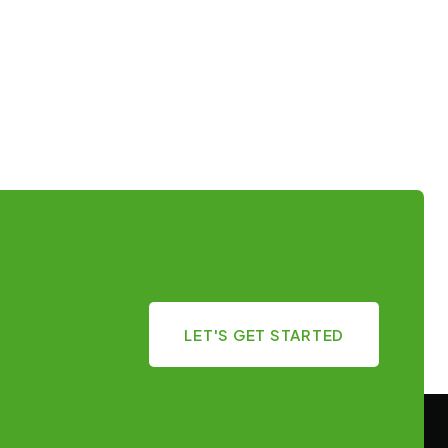
LET'S GET STARTED