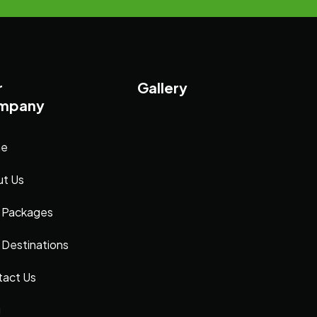
r
Gallery
mpany
e
t Us
 Packages
 Destinations
act Us
g