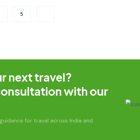
5
r next travel?
onsultation with our
uidance for travel across India and