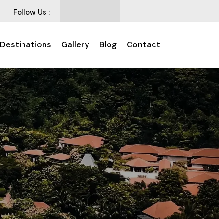
Follow Us :
 Destinations
Gallery
Blog
Contact