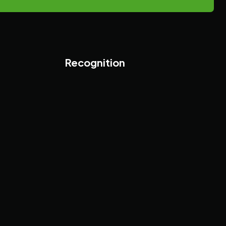
Recognition