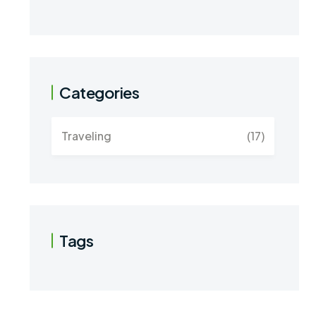
Categories
Traveling
(17)
Tags