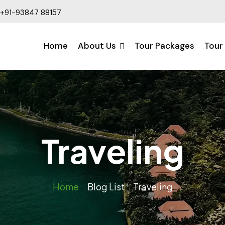
+91-93847 88157
Home
About Us
Tour Packages
Tour
Traveling
Home
Blog List
Traveling