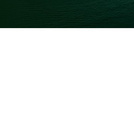
TRAVELING
Wisdom Getaway
No Comments
July 6, 2026
The Ultimate Guide to a Leh
Everything You Need to Know Before You Go A journey to 