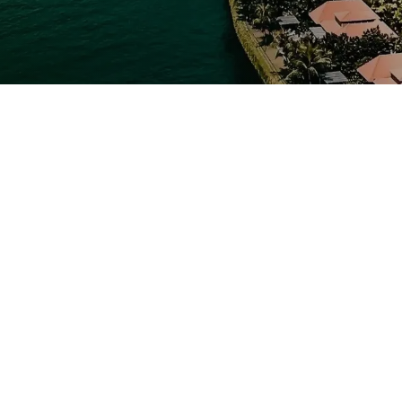
 Ladakh Tour
Leh Ladakh is unlike any other. Towering Himalayan