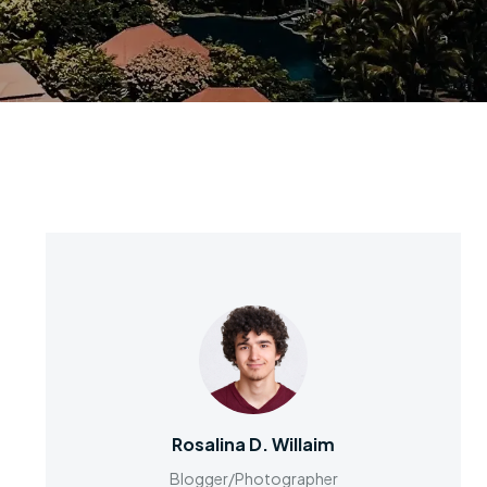
Rosalina D. Willaim
Blogger/Photographer