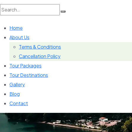
Search
Home
for:
About Us
Terms & Conditions
Cancellation Policy
Tour Packages
Tour Destinations
Gallery
Blog
Contact