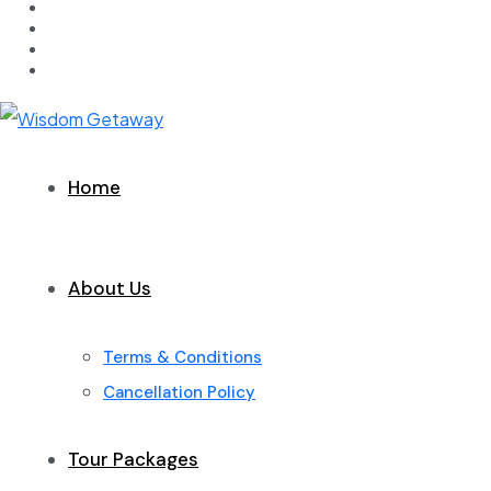
Home
About Us
Terms & Conditions
Cancellation Policy
Tour Packages