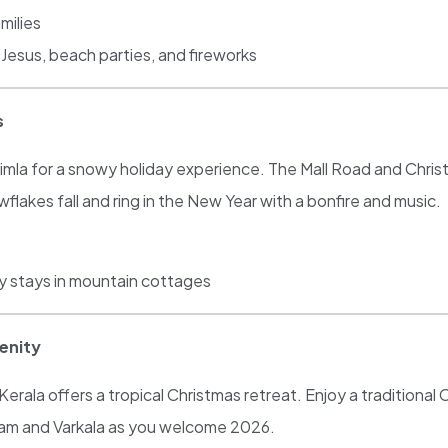
milies
Jesus, beach parties, and fireworks
s
mla for a snowy holiday experience. The Mall Road and Christ C
wflakes fall and ring in the New Year with a bonfire and music.
zy stays in mountain cottages
renity
rala offers a tropical Christmas retreat. Enjoy a traditional
lam and Varkala as you welcome 2026.