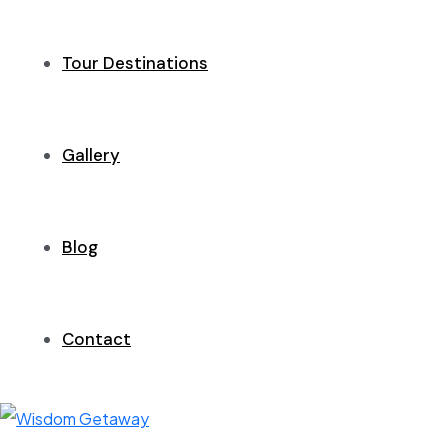
Tour Destinations
Gallery
Blog
Contact