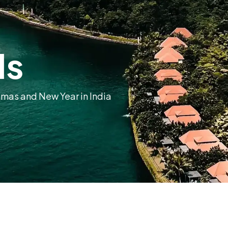
ls
tmas and New Year in India