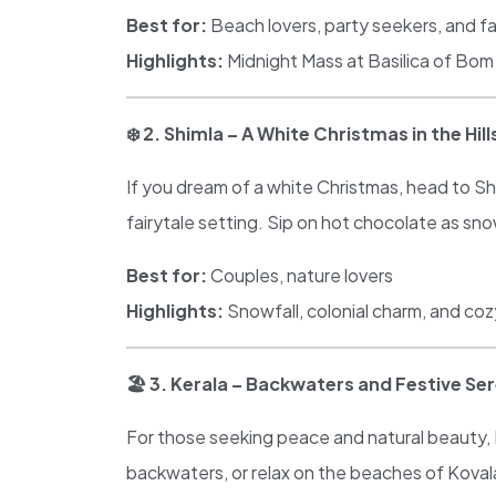
Best for:
Beach lovers, party seekers, and fa
Highlights:
Midnight Mass at Basilica of Bom 
❄️
2. Shimla – A White Christmas in the Hill
If you dream of a white Christmas, head to Shi
fairytale setting. Sip on hot chocolate as sno
Best for:
Couples, nature lovers
Highlights:
Snowfall, colonial charm, and co
🏖
️ 3. Kerala – Backwaters and Festive Se
For those seeking peace and natural beauty, Ke
backwaters, or relax on the beaches of Kova