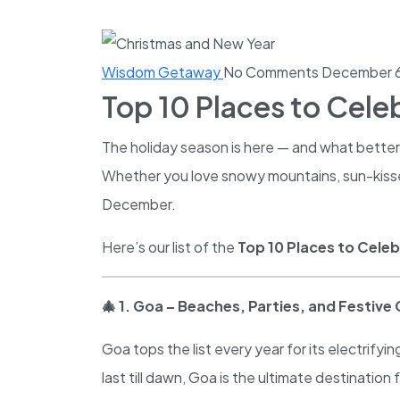
Wisdom Getaway
No Comments
December 6
Top 10 Places to Cele
The holiday season is here — and what better 
Whether you love snowy mountains, sun-kissed 
December.
Here’s our list of the
Top 10 Places to Celeb
🎄
1. Goa – Beaches, Parties, and Festive
Goa tops the list every year for its electrif
last till dawn, Goa is the ultimate destinatio