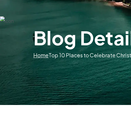
Blog Detai
Home
Top 10 Places to Celebrate Chris