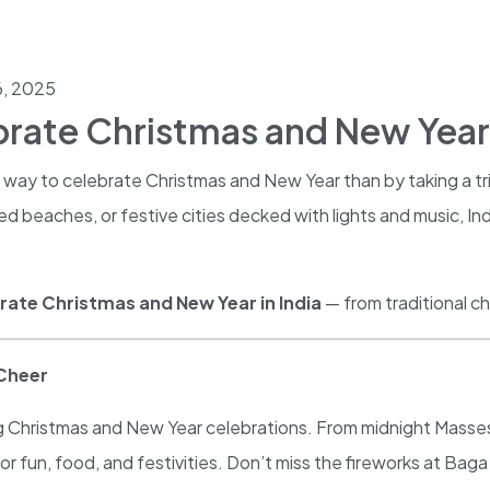
, 2025
brate Christmas and New Year 
way to celebrate Christmas and New Year than by taking a tri
beaches, or festive cities decked with lights and music, Ind
rate Christmas and New Year in India
— from traditional c
 Cheer
ying Christmas and New Year celebrations. From midnight Masses
n for fun, food, and festivities. Don’t miss the fireworks at B