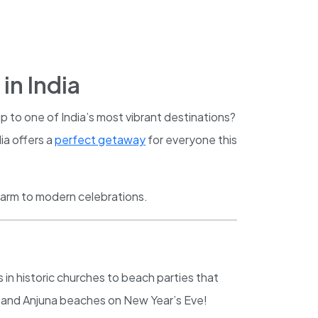
in India
p to one of India’s most vibrant destinations?
ia offers a
perfect getaway
for everyone this
harm to modern celebrations.
 in historic churches to beach parties that
aga and Anjuna beaches on New Year’s Eve!