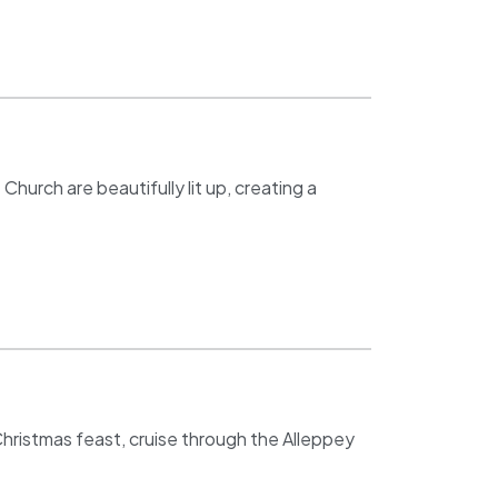
hurch are beautifully lit up, creating a
 Christmas feast, cruise through the Alleppey