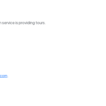
service is providing tours.
.com
.