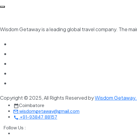
Wisdom Getaway is a leading global travel company. The main 
Copyright © 2025, All Rights Reserved by
Wisdom Getaway
Coimbatore
wisdomgetaway@gmail.com
+91-93847 88157
Follow Us :