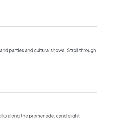
rand parties and cultural shows. Stroll through
walks along the promenade, candlelight