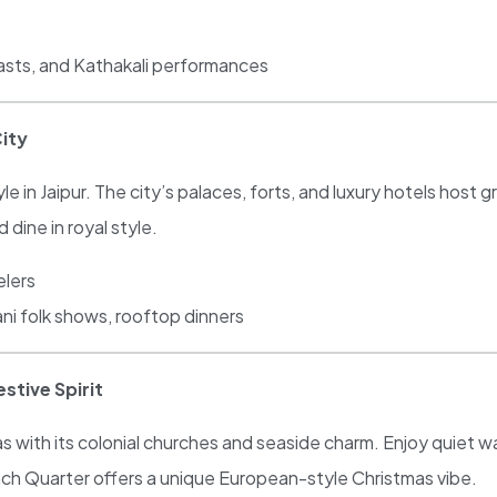
easts, and Kathakali performances
City
 in Jaipur. The city’s palaces, forts, and luxury hotels host g
 dine in royal style.
elers
ni folk shows, rooftop dinners
stive Spirit
s with its colonial churches and seaside charm. Enjoy quiet 
nch Quarter offers a unique European-style Christmas vibe.