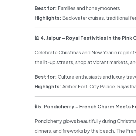
Best for:
Families and honeymooners
Highlights:
Backwater cruises, traditional f
🕌
4. Jaipur – Royal Festivities in the Pink 
Celebrate Christmas and New Year in regal style
the lit-up streets, shop at vibrant markets, and
Best for:
Culture enthusiasts and luxury trav
Highlights:
Amber Fort, City Palace, Rajastha
🕯
️ 5. Pondicherry – French Charm Meets Fe
Pondicherry glows beautifully during Christma
dinners, and fireworks by the beach. The Fre